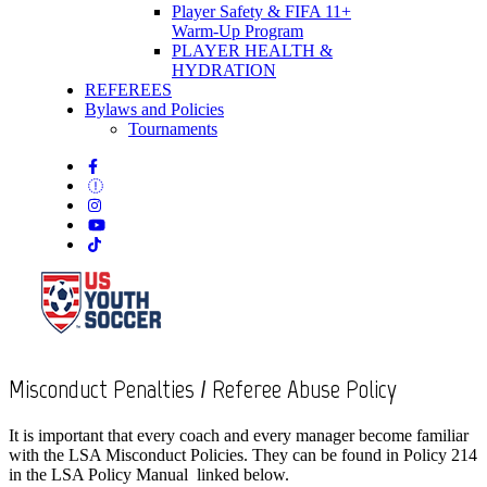
Player Safety & FIFA 11+
Warm-Up Program
PLAYER HEALTH &
HYDRATION
REFEREES
Bylaws and Policies
Tournaments
Misconduct Penalties / Referee Abuse Policy
It is important that every coach and every manager become familiar
with the LSA Misconduct Policies. They can be found in Policy 214
in the LSA Policy Manual linked below.