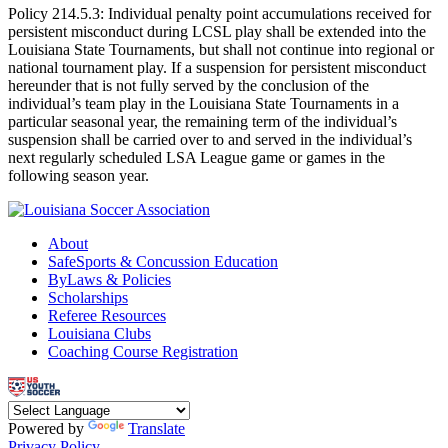
Policy 214.5.3: Individual penalty point accumulations received for
persistent misconduct during LCSL play shall be extended into the
Louisiana State Tournaments, but shall not continue into regional or
national tournament play. If a suspension for persistent misconduct
hereunder that is not fully served by the conclusion of the
individual’s team play in the Louisiana State Tournaments in a
particular seasonal year, the remaining term of the individual’s
suspension shall be carried over to and served in the individual’s
next regularly scheduled LSA League game or games in the
following season year.
About
SafeSports & Concussion Education
ByLaws & Policies
Scholarships
Referee Resources
Louisiana Clubs
Coaching Course Registration
Powered by
Translate
Privacy Policy