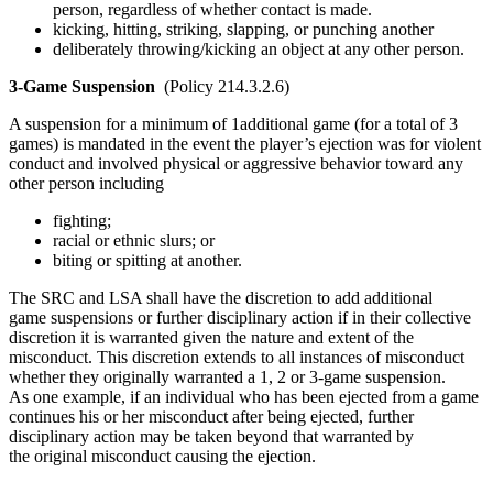
person, regardless of whether contact is made.
kicking, hitting, striking, slapping, or punching another
deliberately throwing/kicking an object at any other person.
3-Game Suspension
(Policy 214.3.2.6)
A suspension for a minimum of 1additional game (for a total of 3
games) is mandated in the event the player’s ejection was for violent
conduct and involved physical or aggressive behavior toward any
other person including
fighting;
racial or ethnic slurs; or
biting or spitting at another.
The SRC and LSA shall have the discretion to add additional
game suspensions or further disciplinary action if in their collective
discretion it is warranted given the nature and extent of the
misconduct. This discretion extends to all instances of misconduct
whether they originally warranted a 1, 2 or 3-game suspension.
As one example, if an individual who has been ejected from a game
continues his or her misconduct after being ejected, further
disciplinary action may be taken beyond that warranted by
the original misconduct causing the ejection.