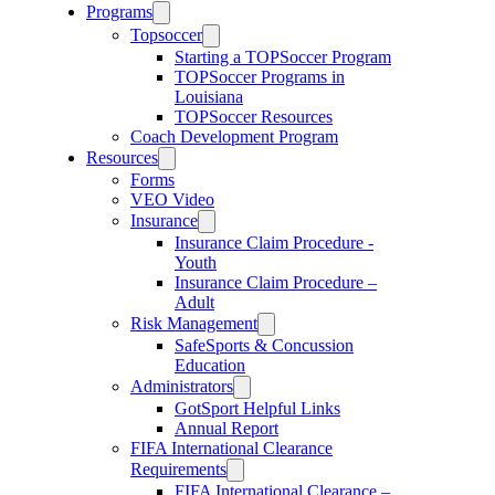
Programs
Topsoccer
Starting a TOPSoccer Program
TOPSoccer Programs in
Louisiana
TOPSoccer Resources
Coach Development Program
Resources
Forms
VEO Video
Insurance
Insurance Claim Procedure -
Youth
Insurance Claim Procedure –
Adult
Risk Management
SafeSports & Concussion
Education
Administrators
GotSport Helpful Links
Annual Report
FIFA International Clearance
Requirements
FIFA International Clearance –