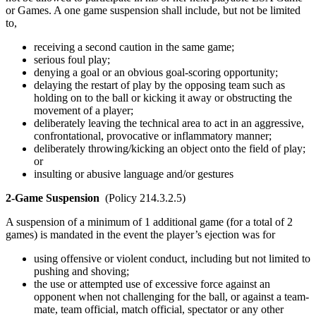
or Games. A one game suspension shall include, but not be limited
to,
receiving a second caution in the same game;
serious foul play;
denying a goal or an obvious goal-scoring opportunity;
delaying the restart of play by the opposing team such as
holding on to the ball or kicking it away or obstructing the
movement of a player;
deliberately leaving the technical area to act in an aggressive,
confrontational, provocative or inflammatory manner;
deliberately throwing/kicking an object onto the field of play;
or
insulting or abusive language and/or gestures
2-Game Suspension
(Policy 214.3.2.5)
A suspension of a minimum of 1 additional game (for a total of 2
games) is mandated in the event the player’s ejection was for
using offensive or violent conduct, including but not limited to
pushing and shoving;
the use or attempted use of excessive force against an
opponent when not challenging for the ball, or against a team-
mate, team official, match official, spectator or any other