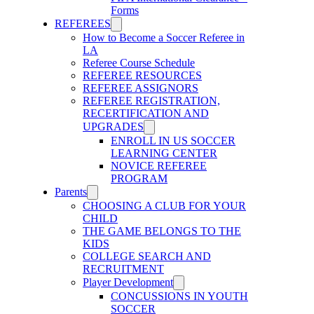
Forms
REFEREES
How to Become a Soccer Referee in
LA
Referee Course Schedule
REFEREE RESOURCES
REFEREE ASSIGNORS
REFEREE REGISTRATION,
RECERTIFICATION AND
UPGRADES
ENROLL IN US SOCCER
LEARNING CENTER
NOVICE REFEREE
PROGRAM
Parents
CHOOSING A CLUB FOR YOUR
CHILD
THE GAME BELONGS TO THE
KIDS
COLLEGE SEARCH AND
RECRUITMENT
Player Development
CONCUSSIONS IN YOUTH
SOCCER