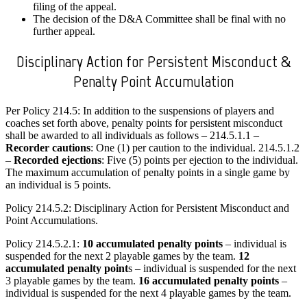
filing of the appeal.
The decision of the D&A Committee shall be final with no
further appeal.
Disciplinary Action for Persistent Misconduct &
Penalty Point Accumulation
Per Policy 214.5: In addition to the suspensions of players and
coaches set forth above, penalty points for persistent misconduct
shall be awarded to all individuals as follows – 214.5.1.1 –
Recorder cautions
: One (1) per caution to the individual. 214.5.1.2
–
Recorded ejections
: Five (5) points per ejection to the individual.
The maximum accumulation of penalty points in a single game by
an individual is 5 points.
Policy 214.5.2: Disciplinary Action for Persistent Misconduct and
Point Accumulations.
Policy 214.5.2.1:
10 accumulated penalty points
– individual is
suspended for the next 2 playable games by the team.
12
accumulated penalty point
s – individual is suspended for the next
3 playable games by the team.
16 accumulated penalty points
–
individual is suspended for the next 4 playable games by the team.