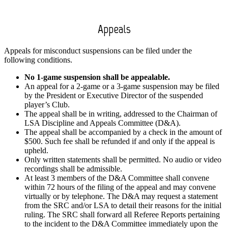
Appeals
Appeals for misconduct suspensions can be filed under the
following conditions.
No 1-game suspension shall be appealable.
An appeal for a 2-game or a 3-game suspension may be filed
by the President or Executive Director of the suspended
player’s Club.
The appeal shall be in writing, addressed to the Chairman of
LSA Discipline and Appeals Committee (D&A).
The appeal shall be accompanied by a check in the amount of
$500. Such fee shall be refunded if and only if the appeal is
upheld.
Only written statements shall be permitted. No audio or video
recordings shall be admissible.
At least 3 members of the D&A Committee shall convene
within 72 hours of the filing of the appeal and may convene
virtually or by telephone. The D&A may request a statement
from the SRC and/or LSA to detail their reasons for the initial
ruling. The SRC shall forward all Referee Reports pertaining
to the incident to the D&A Committee immediately upon the