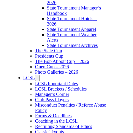
2026
State Tournament Manager’s
Handbook
State Tournament Hotels –
2026
State Tournament Apparel
State Tournament Weather
Alerts
State Tournament Archives
The State Cup
Presidents Cup
The Bob Abbott Cup – 2026
Open Cup – 2026
Photo Galleries – 2026
LCSL
LCSL Important Dates
LCSL Brackets / Schedules
Manager’s Corner
Club Pass Players
Misconduct Penalties / Referee Abuse
Policy
Forms & Deadlines
Coaching in the LCSL
Recruiting Standards of Ethics
Classic Tryouts