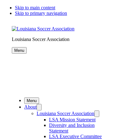
Skip to main content
Skip to primary navigation
Louisiana Soccer Association
Menu
Menu
About
Louisiana Soccer Association
LSA Mission Statement
Diversity and Inclusion
Statement
LSA Executive Committee