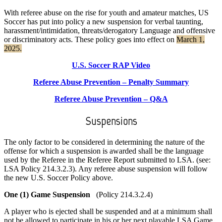
With referee abuse on the rise for youth and amateur matches, US
Soccer has put into policy a new suspension for verbal taunting,
harassment/intimidation, threats/derogatory Language and offensive
or discriminatory acts. These policy goes into effect on
March 1,
2025.
U.S. Soccer RAP Video
Referee Abuse Prevention – Penalty Summary
Referee Abuse Prevention – Q&A
Suspensions
The only factor to be considered in determining the nature of the
offense for which a suspension is awarded shall be the language
used by the Referee in the Referee Report submitted to LSA. (see:
LSA Policy 214.3.2.3). Any referee abuse suspension will follow
the new U.S. Soccer Policy above.
One (1) Game Suspension
(Policy 214.3.2.4)
A player who is ejected shall be suspended and at a minimum shall
not be allowed to participate in his or her next playable LSA Game