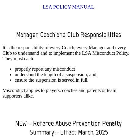
LSA POLICY MANUAL
Manager, Coach and Club Responsibilities
It is the responsibility of every Coach, every Manager and every
Club to understand and to implement the LSA Misconduct Policy.
They must each
properly report any misconduct
understand the length of a suspension, and
ensure the suspension is served in full.
Misconduct applies to players, coaches and parents or team
supporters alike.
NEW – Referee Abuse Prevention Penalty
Summary – Effect March, 2025