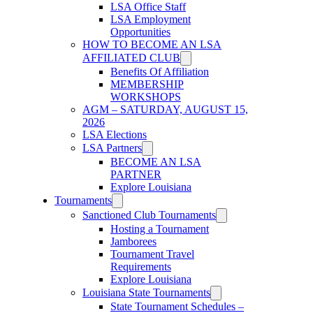
LSA Office Staff
LSA Employment
Opportunities
HOW TO BECOME AN LSA
AFFILIATED CLUB
Benefits Of Affiliation
MEMBERSHIP
WORKSHOPS
AGM – SATURDAY, AUGUST 15,
2026
LSA Elections
LSA Partners
BECOME AN LSA
PARTNER
Explore Louisiana
Tournaments
Sanctioned Club Tournaments
Hosting a Tournament
Jamborees
Tournament Travel
Requirements
Explore Louisiana
Louisiana State Tournaments
State Tournament Schedules –