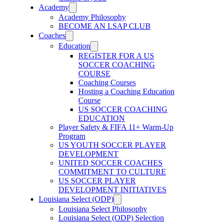
Academy
Academy Philosophy
BECOME AN LSAP CLUB
Coaches
Education
REGISTER FOR A US
SOCCER COACHING
COURSE
Coaching Courses
Hosting a Coaching Education
Course
US SOCCER COACHING
EDUCATION
Player Safety & FIFA 11+ Warm-Up
Program
US YOUTH SOCCER PLAYER
DEVELOPMENT
UNITED SOCCER COACHES
COMMITMENT TO CULTURE
US SOCCER PLAYER
DEVELOPMENT INITIATIVES
Louisiana Select (ODP)
Louisiana Select Philosophy
Louisiana Select (ODP) Selection