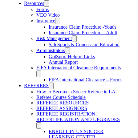
Resources
Forms
VEO Video
Insurance
Insurance Claim Procedure -Youth
Insurance Claim Procedure – Adult
Risk Management
SafeSports & Concussion Education
Administrators
GotSport Helpful Links
Annual Report
FIFA International Clearance Requirements
FIFA International Clearance – Forms
REFEREES
How to Become a Soccer Referee in LA
Referee Course Schedule
REFEREE RESOURCES
REFEREE ASSIGNORS
REFEREE REGISTRATION,
RECERTIFICATION AND UPGRADES
ENROLL IN US SOCCER
LEARNING CENTER