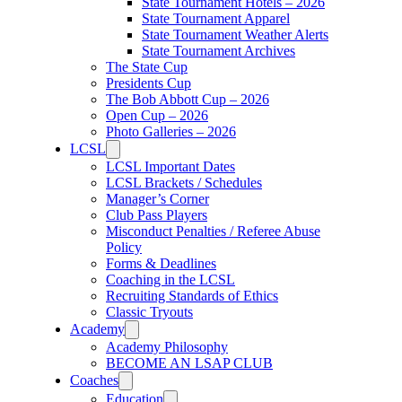
State Tournament Hotels – 2026
State Tournament Apparel
State Tournament Weather Alerts
State Tournament Archives
The State Cup
Presidents Cup
The Bob Abbott Cup – 2026
Open Cup – 2026
Photo Galleries – 2026
LCSL
LCSL Important Dates
LCSL Brackets / Schedules
Manager’s Corner
Club Pass Players
Misconduct Penalties / Referee Abuse
Policy
Forms & Deadlines
Coaching in the LCSL
Recruiting Standards of Ethics
Classic Tryouts
Academy
Academy Philosophy
BECOME AN LSAP CLUB
Coaches
Education