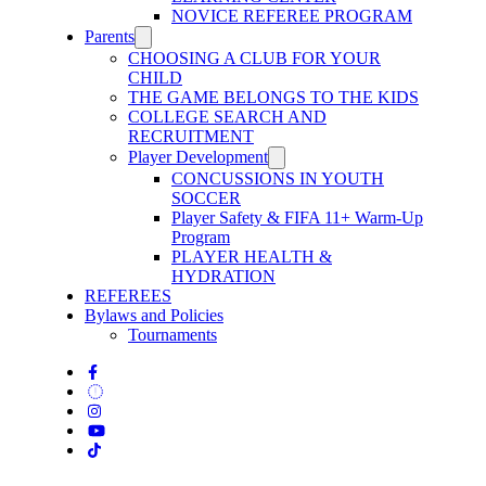
NOVICE REFEREE PROGRAM
Parents
CHOOSING A CLUB FOR YOUR
CHILD
THE GAME BELONGS TO THE KIDS
COLLEGE SEARCH AND
RECRUITMENT
Player Development
CONCUSSIONS IN YOUTH
SOCCER
Player Safety & FIFA 11+ Warm-Up
Program
PLAYER HEALTH &
HYDRATION
REFEREES
Bylaws and Policies
Tournaments