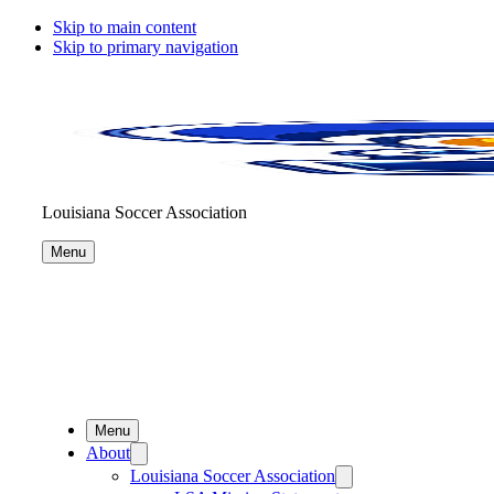
Skip to main content
Skip to primary navigation
Louisiana Soccer Association
Menu
Menu
About
Louisiana Soccer Association