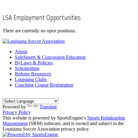
LSA Employment Opportunities
There are currently no open positions.
About
SafeSports & Concussion Education
ByLaws & Policies
Scholarships
Referee Resources
Louisiana Clubs
Coaching Course Registration
Powered by
Translate
Privacy Policy
This website is powered by SportsEngine's
Sports Relationship
Management
(SRM) software, and is owned and subject to the
Louisiana Soccer Association privacy policy.