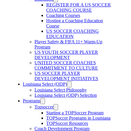
REGISTER FOR A US SOCCER
COACHING COURSE
Coaching Courses
Hosting a Coaching Education
Course
US SOCCER COACHING
EDUCATION
Player Safety & FIFA 11+ Warm-Up
Program
US YOUTH SOCCER PLAYER
DEVELOPMENT
UNITED SOCCER COACHES
COMMITMENT TO CULTURE
US SOCCER PLAYER
DEVELOPMENT INITIATIVES
Louisiana Select (ODP)
Louisiana Select Philosophy
Louisiana Select (ODP) Selection
Programs
Topsoccer
Starting a TOPSoccer Program
TOPSoccer Programs in Louisiana
TOPSoccer Resources
Coach Development Program