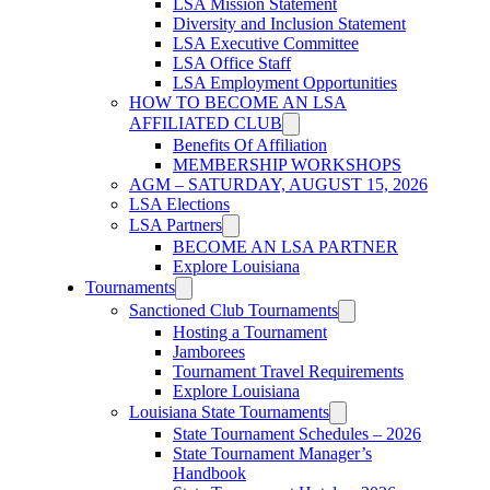
LSA Mission Statement
Diversity and Inclusion Statement
LSA Executive Committee
LSA Office Staff
LSA Employment Opportunities
HOW TO BECOME AN LSA
AFFILIATED CLUB
Benefits Of Affiliation
MEMBERSHIP WORKSHOPS
AGM – SATURDAY, AUGUST 15, 2026
LSA Elections
LSA Partners
BECOME AN LSA PARTNER
Explore Louisiana
Tournaments
Sanctioned Club Tournaments
Hosting a Tournament
Jamborees
Tournament Travel Requirements
Explore Louisiana
Louisiana State Tournaments
State Tournament Schedules – 2026
State Tournament Manager’s
Handbook