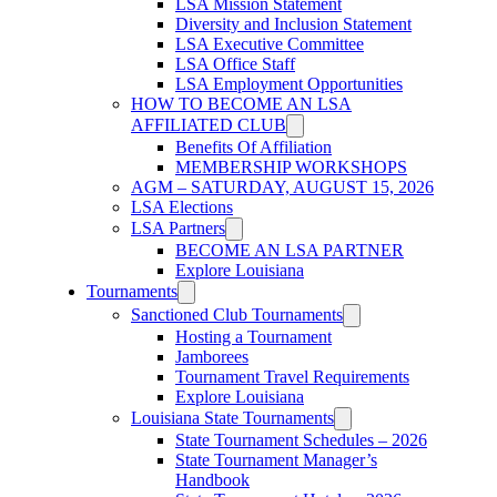
LSA Mission Statement
Diversity and Inclusion Statement
LSA Executive Committee
LSA Office Staff
LSA Employment Opportunities
HOW TO BECOME AN LSA
AFFILIATED CLUB
Benefits Of Affiliation
MEMBERSHIP WORKSHOPS
AGM – SATURDAY, AUGUST 15, 2026
LSA Elections
LSA Partners
BECOME AN LSA PARTNER
Explore Louisiana
Tournaments
Sanctioned Club Tournaments
Hosting a Tournament
Jamborees
Tournament Travel Requirements
Explore Louisiana
Louisiana State Tournaments
State Tournament Schedules – 2026
State Tournament Manager’s
Handbook