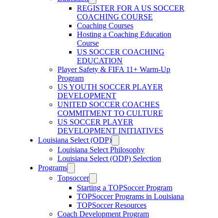
REGISTER FOR A US SOCCER
COACHING COURSE
Coaching Courses
Hosting a Coaching Education
Course
US SOCCER COACHING
EDUCATION
Player Safety & FIFA 11+ Warm-Up
Program
US YOUTH SOCCER PLAYER
DEVELOPMENT
UNITED SOCCER COACHES
COMMITMENT TO CULTURE
US SOCCER PLAYER
DEVELOPMENT INITIATIVES
Louisiana Select (ODP)
Louisiana Select Philosophy
Louisiana Select (ODP) Selection
Programs
Topsoccer
Starting a TOPSoccer Program
TOPSoccer Programs in Louisiana
TOPSoccer Resources
Coach Development Program