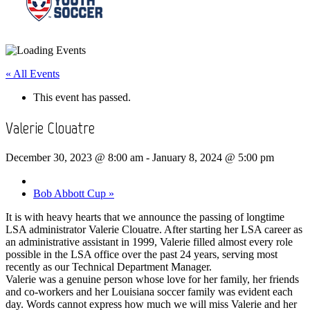
« All Events
This event has passed.
Valerie Clouatre
December 30, 2023 @ 8:00 am
-
January 8, 2024 @ 5:00 pm
Bob Abbott Cup
»
It is with heavy hearts that we announce the passing of longtime
LSA administrator Valerie Clouatre. After starting her LSA career as
an administrative assistant in 1999, Valerie filled almost every role
possible in the LSA office over the past 24 years, serving most
recently as our Technical Department Manager.
Valerie was a genuine person whose love for her family, her friends
and co-workers and her Louisiana soccer family was evident each
day. Words cannot express how much we will miss Valerie and her