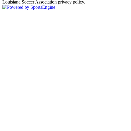
Louisiana Soccer Association privacy policy.