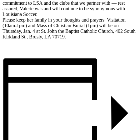
commitment to LSA and the clubs that we partner with — rest
assured, Valerie was and will continue to be synonymous with
Louisiana Soccer.
Please keep her family in your thoughts and prayers. Visitation
(10am-1pm) and Mass of Christian Burial (1pm) will be on
Thursday, Jan. 4 at St. John the Baptist Catholic Church, 402 South
Kirkland St., Brusly, LA 70719.