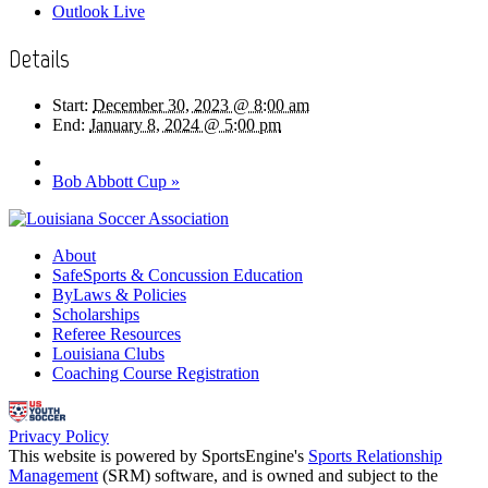
Outlook Live
Details
Start:
December 30, 2023 @ 8:00 am
End:
January 8, 2024 @ 5:00 pm
Bob Abbott Cup
»
About
SafeSports & Concussion Education
ByLaws & Policies
Scholarships
Referee Resources
Louisiana Clubs
Coaching Course Registration
Privacy Policy
This website is powered by SportsEngine's
Sports Relationship
Management
(SRM) software, and is owned and subject to the