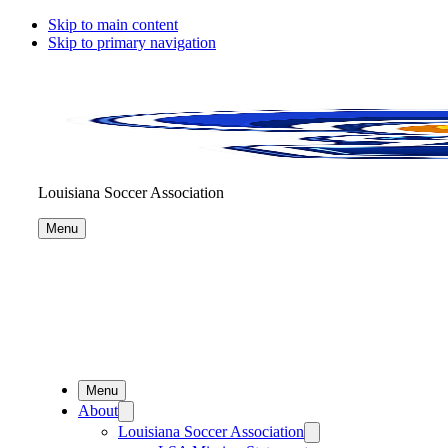
Skip to main content
Skip to primary navigation
Louisiana Soccer Association
Menu
Menu
About
Louisiana Soccer Association