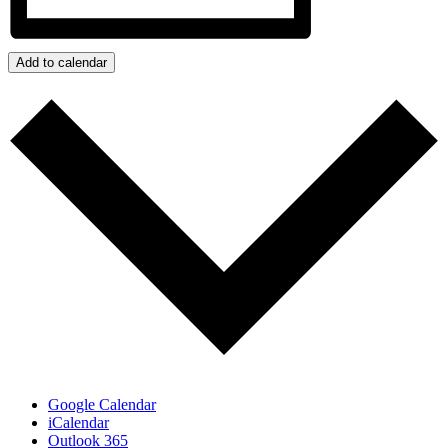
Add to calendar
Google Calendar
iCalendar
Outlook 365