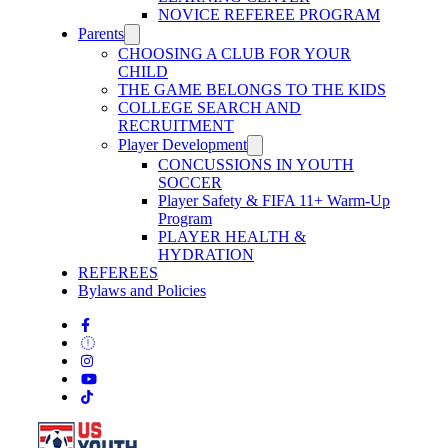
NOVICE REFEREE PROGRAM
Parents
CHOOSING A CLUB FOR YOUR
CHILD
THE GAME BELONGS TO THE KIDS
COLLEGE SEARCH AND
RECRUITMENT
Player Development
CONCUSSIONS IN YOUTH
SOCCER
Player Safety & FIFA 11+ Warm-Up
Program
PLAYER HEALTH &
HYDRATION
REFEREES
Bylaws and Policies