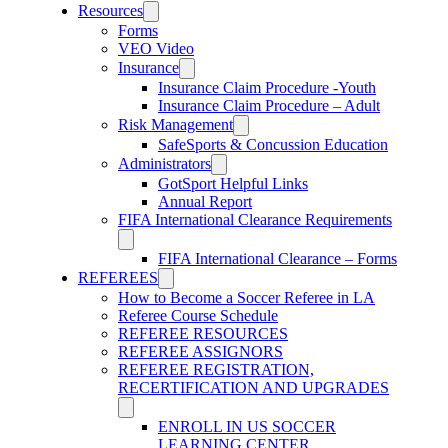
Resources
Forms
VEO Video
Insurance
Insurance Claim Procedure -Youth
Insurance Claim Procedure – Adult
Risk Management
SafeSports & Concussion Education
Administrators
GotSport Helpful Links
Annual Report
FIFA International Clearance Requirements
FIFA International Clearance – Forms
REFEREES
How to Become a Soccer Referee in LA
Referee Course Schedule
REFEREE RESOURCES
REFEREE ASSIGNORS
REFEREE REGISTRATION,
RECERTIFICATION AND UPGRADES
ENROLL IN US SOCCER
LEARNING CENTER