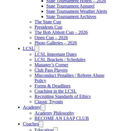
State Tournament Hotels – 2026
State Tournament Apparel
State Tournament Weather Alerts
State Tournament Archives
The State Cup
Presidents Cup
The Bob Abbott Cup – 2026
Open Cup – 2026
Photo Galleries – 2026
LCSL
LCSL Important Dates
LCSL Brackets / Schedules
Manager’s Corner
Club Pass Players
Misconduct Penalties / Referee Abuse
Policy
Forms & Deadlines
Coaching in the LCSL
Recruiting Standards of Ethics
Classic Tryouts
Academy
Academy Philosophy
BECOME AN LSAP CLUB
Coaches
Education